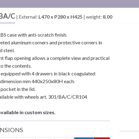
BA/C
|
External:
L470 x P280 x H425
|
weight:
8.00
BS case with anti-scratch finish.
iveted aluminum corners and protective corners in
 steel.
nt flap opening allows a complete view and practical
to the contents.
r equipped with 4 drawers in black coagulated
, dimension mm 440x250x80H each.
pocket in the lid.
ailable with wheels art. 301/BA/C/CR104
available in custom sizes.
NSIONS