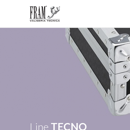
Line
TECNO