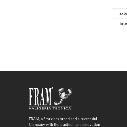
Exte
Inte
FRAM, a first class brand and a successful
Company with the tradition and innovation