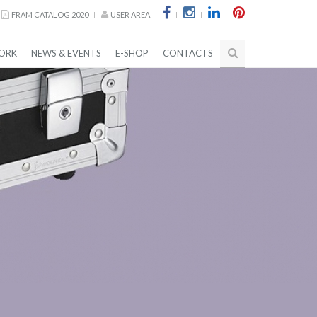
FRAM CATALOG 2020
USER AREA
ORK
NEWS & EVENTS
E-SHOP
CONTACTS