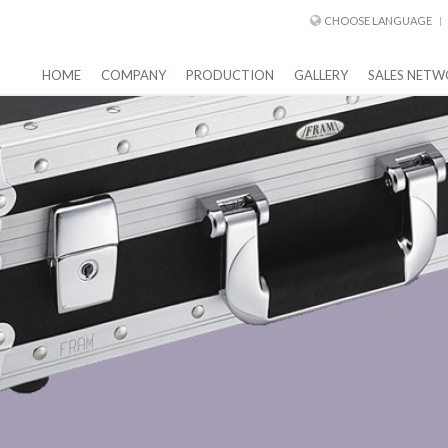
CHOOSE LANGUAGE
HOME
COMPANY
PRODUCTION
GALLERY
SALES NETW