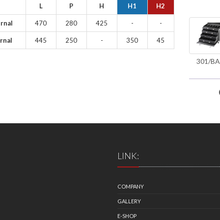
L
P
H
H1
H2
rnal
470
280
425
-
-
rnal
445
250
-
350
45
301/BA
LINK:
COMPANY
GALLERY
E-SHOP