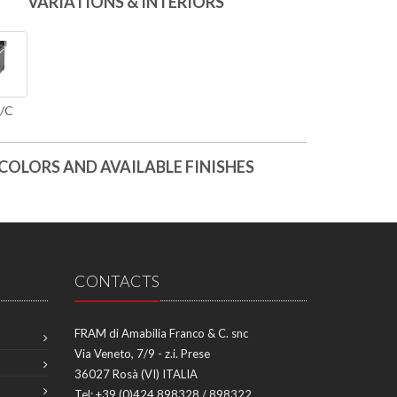
VARIATIONS & INTERIORS
/C
COLORS AND AVAILABLE FINISHES
CONTACTS
FRAM di Amabilia Franco & C. snc
Via Veneto, 7/9 - z.i. Prese
36027 Rosà (VI) ITALIA
Tel:
+39 (0)424 898328 / 898322