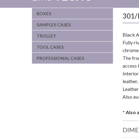
BOXES
301/
SAMPLES CASES
Black A
TROLLEY
Fully r
TOOL CASES
chromed
The fro
PROFESSIONAL CASES
access 
Interio
leather
Leather 
Also av
* Also 
DIME