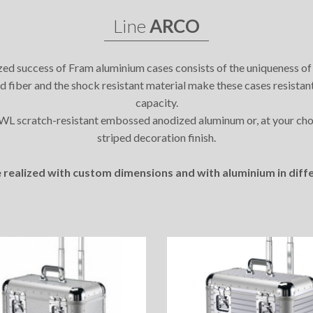
Line
ARCO
ed success of Fram aluminium cases consists of the uniqueness of
zed fiber and the shock resistant material make these cases resistan
capacity.
7WL scratch-resistant embossed anodized aluminum or, at your ch
striped decoration finish.
 realized with custom dimensions and with aluminium in diffe