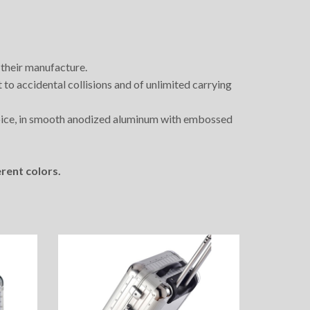
 their manufacture.
t to accidental collisions and of unlimited carrying
oice, in smooth anodized aluminum with embossed
rent colors.