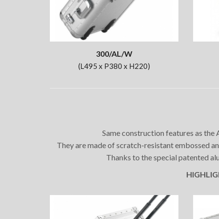
300/AL/W
(L495 x P380 x H220)
Same construction features as the A
They are made of scratch-resistant embossed ano
Thanks to the special patented alu
HIGHLIGHT