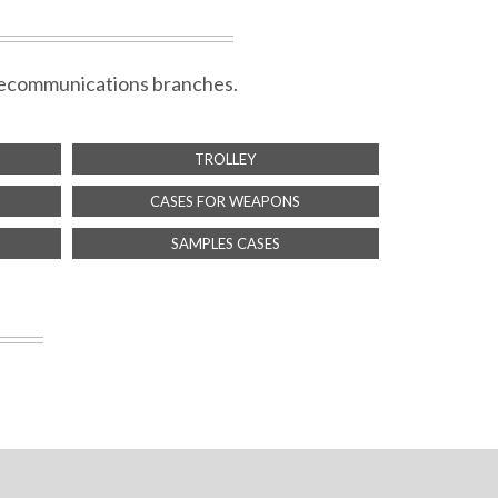
telecommunications branches.
TROLLEY
CASES FOR WEAPONS
SAMPLES CASES