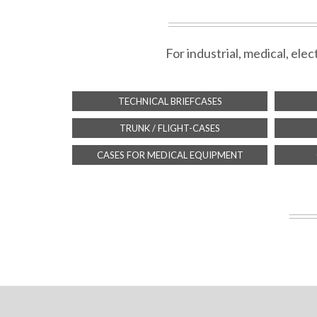
For industrial, medical, el
TECHNICAL BRIEFCASES
TRUNK / FLIGHT-CASES
CASES FOR MEDICAL EQUIPMENT