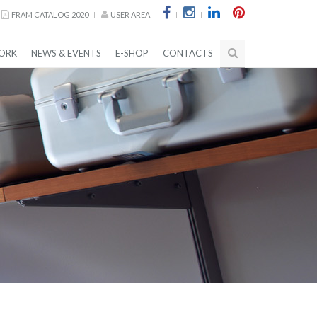
FRAM CATALOG 2020
USER AREA
ORK
NEWS & EVENTS
E-SHOP
CONTACTS