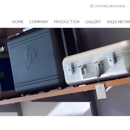
CHOOSE LANGUAGE
HOME
COMPANY
PRODUCTION
GALLERY
SALES NETW