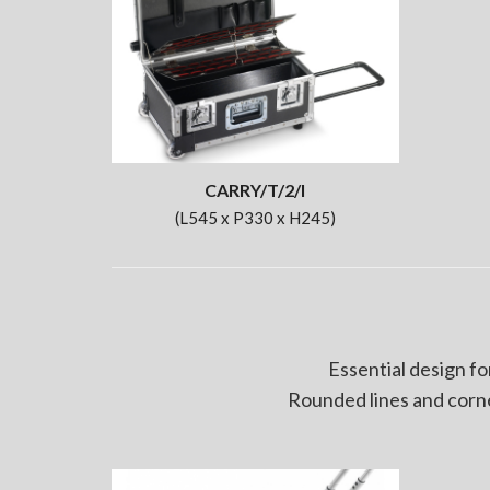
CARRY/T/2/I
(L545 x P330 x H245)
Essential design fo
Rounded lines and corne