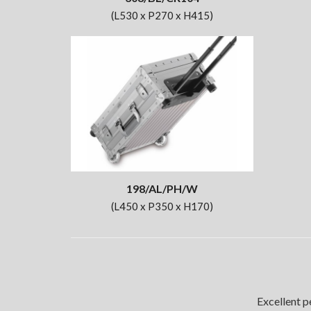
(L530 x P270 x H415)
198/AL/PH/W
(L450 x P350 x H170)
Excellent p