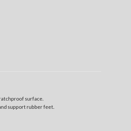
cratchproof surface.
and support rubber feet.