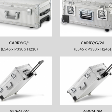
CARRY/G/1
CARRY/G/2/I
(L545 x P330 x H210)
(L545 x P330 x H245)
550/AL/W
650/AL/W