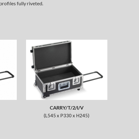
ofiles fully riveted.
CARRY/T/2/I/V
(L545 x P330 x H245)