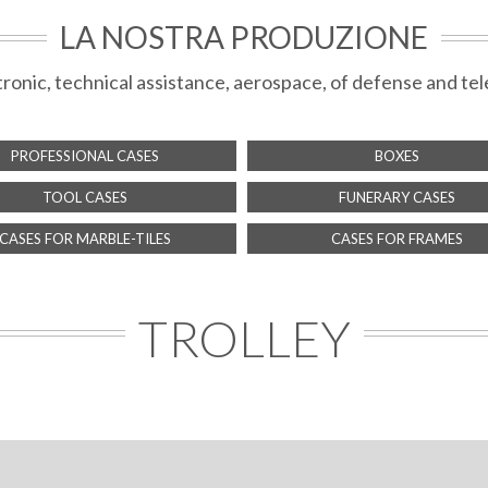
LA NOSTRA PRODUZIONE
ectronic, technical assistance, aerospace, of defense and 
PROFESSIONAL CASES
BOXES
TOOL CASES
FUNERARY CASES
CASES FOR MARBLE-TILES
CASES FOR FRAMES
TROLLEY