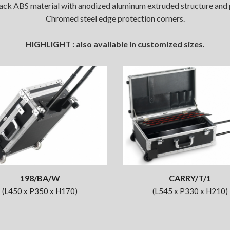
ck ABS material with anodized aluminum extruded structure and pr
Chromed steel edge protection corners.
HIGHLIGHT : also available in customized sizes.
198/BA/W
CARRY/T/1
(L450 x P350 x H170)
(L545 x P330 x H210)