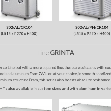
302/AL/CR104
302/AL/PH/CR104
(L515 x P270 x H400)
(L515 x P270 x H400)
Line
GRINTA
rco Line but with a more squared line, these are suitcases with e
dized aluminum Fram7WL, or, at your choice, in smooth anodized a
minum structure Fram, this series also boasts absolute resistance
 : also available in custom sizes and with aluminum in vario