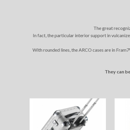
The great recogniz
In fact, the particular interior support in vulcani
With rounded lines, the ARCO cases are in Fram
They can be