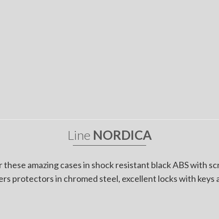
Line
NORDICA
r these amazing cases in shock resistant black ABS with s
rs protectors in chromed steel, excellent locks with keys 