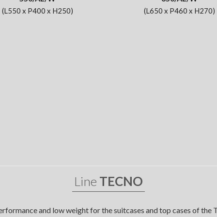
(L550 x P400 x H250)
(L650 x P460 x H270)
Line
TECNO
erformance and low weight for the suitcases and top cases of the