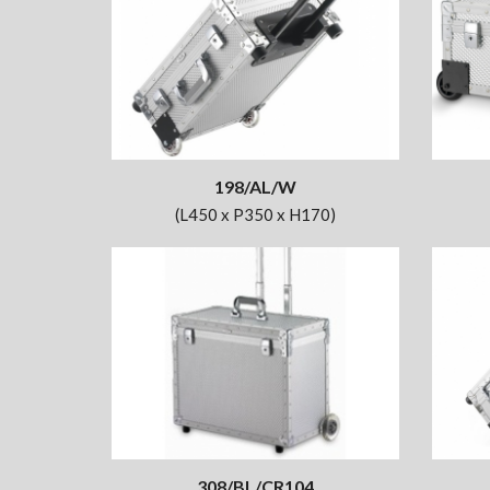
198/AL/W
(L450 x P350 x H170)
308/BL/CR104