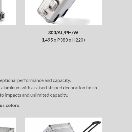
300/AL/PH/W
(L495 x P380 x H220)
xceptional performance and capacity.
luminum with a raised striped decoration finish.
 to impacts and unlimited capacity.
us colors.