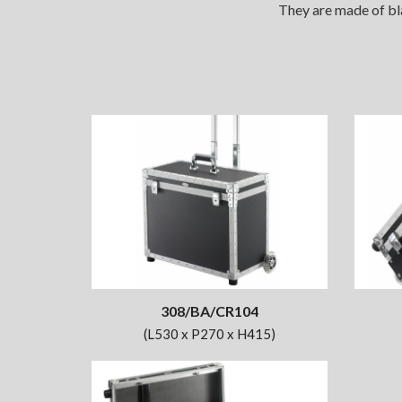
They are made of bla
308/BA/CR104
(L530 x P270 x H415)