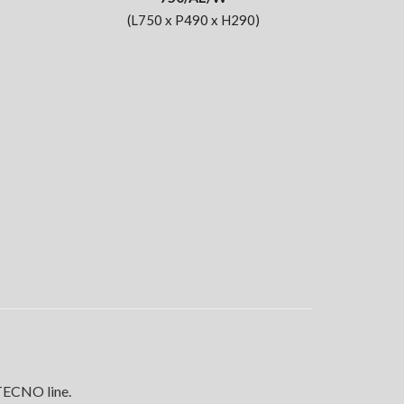
(L750 x P490 x H290)
 TECNO line.