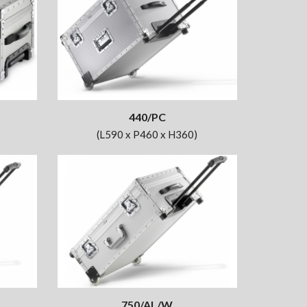
440/PC
(L590 x P460 x H360)
750/AL/W