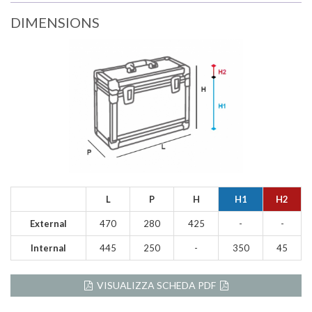
DIMENSIONS
L
P
H
H1
H2
External
470
280
425
-
-
Internal
445
250
-
350
45
VISUALIZZA SCHEDA PDF