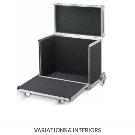
VARIATIONS & INTERIORS