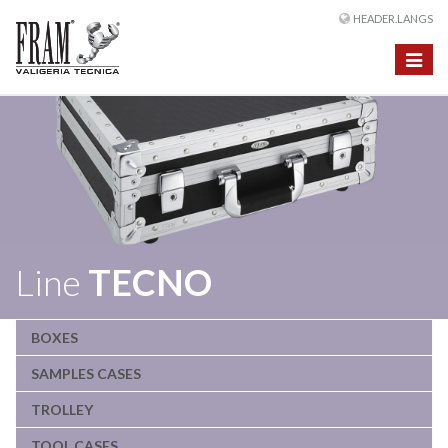
HEADER.LANGS
Toggle
navigat
Line
TECNO
BOXES
SAMPLES CASES
TROLLEY
TOOL CASES