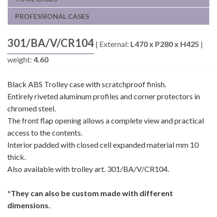
PROFESSIONAL CASES
301/BA/V/CR104
|
External:
L470 x P280 x H425
|
weight:
4.60
Black ABS Trolley case with scratchproof finish.
Entirely riveted aluminum profiles and corner protectors in
chromed steel.
The front flap opening allows a complete view and practical
access to the contents.
Interior padded with closed cell expanded material mm 10
thick.
Also available with trolley art. 301/BA/V/CR104.
*They can also be custom made with different
dimensions.