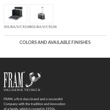
301/BA/V/CR104
301/BA/V/CR104
COLORS AND AVAILABLE FINISHES
FRAM, a first class brand and a successful
Company with the tradition and innovation
of a family, which is rooted in 1950s.