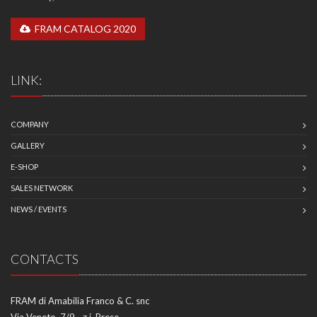
FRAM CATALOG 2020
LINK:
COMPANY
GALLERY
E-SHOP
SALES NETWORK
NEWS / EVENTS
CONTACTS
FRAM di Amabilia Franco & C. snc